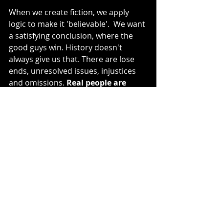
When we create fiction, we apply 
logic to make it 'believable'.  We want 
a satisfying conclusion, where the 
good guys win. History doesn't 
always give us that. There are lose 
ends, unresolved issues, injustices 
and omissions. 
Real people are 
multi-faceted and often 
inconsistent. 
And some, like Cops, 
take their favorite wolf and quietly 
disappear from public record.
Writing Cops
I let him speak in his own voice
. 
I let 
questions and lose ends shape the 
man. I imagined him giving me a tour 