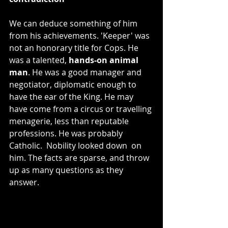
We can deduce something of him 
from his achievements. 'Keeper' was 
not an honorary title for Cops. He 
was a talented, 
hands-on animal 
man
. He was a good manager and 
negotiator, diplomatic enough to 
have the ear of the King. He may 
have come from a circus or travelling 
menagerie, less than reputable 
professions. He was probably 
Catholic.  Nobility looked down  on 
him. The facts are sparse, and throw 
up as many questions as they 
answer.