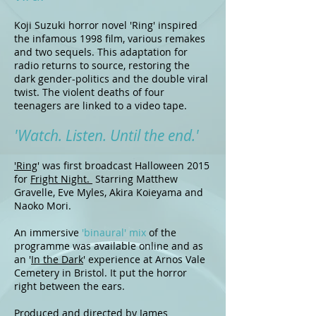
Koji Suzuki horror novel 'Ring' inspired
the infamous 1998 film, various remakes
and two sequels. This adaptation for
radio returns to source, restoring the
dark gender-politics and the double viral
twist. The violent deaths of four
teenagers are linked to a video tape.
'Watch. Listen. Until the end.'
'Ring
' was first broadcast Halloween 2015
for
Fright Night.
Starring Matthew
Gravelle, Eve Myles, Akira Koieyama and
Naoko Mori.
An immersive
'binaural' mix
of the
programme was available online and as
an '
In the Dark
' experience at Arnos Vale
Cemetery in Bristol. It put the horror
right between the ears.
Produced and directed by James