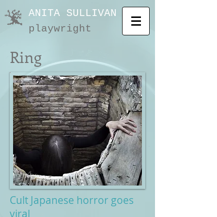
ANITA SULLIVAN
playwright
Ring
Cult Japanese horror goes
viral