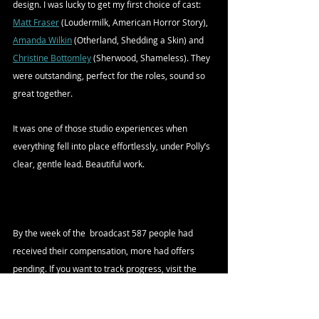
design. I was lucky to get my first choice of cast: 
Matt Fraser
 (Loudermilk, American Horror Story), 
Amanda Wilkin
 (Otherland, Shedding a Skin) and 
Christine Bottomley
 (Sherwood, Shameless). They 
were outstanding, perfect for the roles, sound so 
great together. 
It was one of those studio experiences when 
everything fell into place effortlessly, under Polly’s 
clear, gentle lead. Beautiful work.
By the week of the  broadcast 587 people had 
received their compensation, more had offers 
pending. If you want to track progress, visit the 
IBCA website
. Updates are made fortnightly.