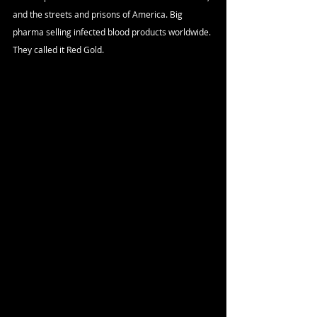
and the streets and prisons of America. Big 
pharma selling infected blood products worldwide. 
They called it Red Gold.