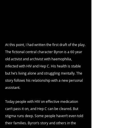
At this point, I had written the first draft of the play. 
The fictional central character Byron is a 60 year 
old activist and archivist with haemophilia, 
infected with HIV and Hep C. His health is stable 
but he’s living alone and struggling mentally. The 
story follows his relationship with a new personal 
assistant.
Today people with HIV on effective medication 
can’t pass it on, and Hep C can be cleared. But 
stigma runs deep. Some people haven’t even told 
their families. Byron’s story and others in the 