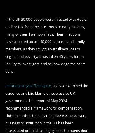
In the UK 30,000 people were infected with Hep C 
and/ or HIV from the late 1960s to early the 80’s, 
many of them haemophiliacs. Their infections 
have affected up to 140,000 partners and family 
members, as they struggle with illness, death, 
stigma and poverty. It has taken 40 years for an 
inquiry to investigate and acknowledge the harm 
done.
Sir Brian Langstaff’s Inquiry
 in 2023  examined the 
evidence and laid blame on successive UK 
governments. His report of May 2024 
recommended a framework for compensation. 
Note that this is the only recompense: no person, 
business or institution in the UK has been 
prosecuted or fined for negligence. Compensation 