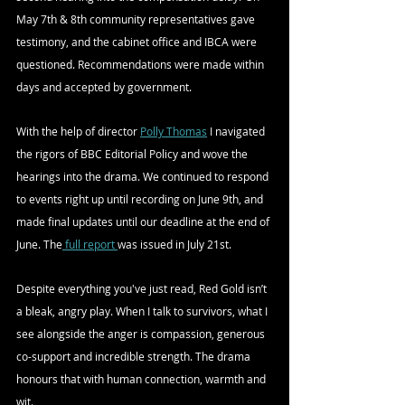
May 7th & 8th community representatives gave 
testimony, and the cabinet office and IBCA were 
questioned. Recommendations were made within 
days and accepted by government. 
With the help of director 
Polly Thomas
 I navigated 
the rigors of BBC Editorial Policy and wove the 
hearings into the drama. We continued to respond 
to events right up until recording on June 9th, and  
made final updates until our deadline at the end of 
June. The
 full report 
was issued in July 21st. 
Despite everything you've just read, Red Gold isn’t 
a bleak, angry play. When I talk to survivors, what I 
see alongside the anger is compassion, generous 
co-support and incredible strength. The drama 
honours that with human connection, warmth and 
wit. 