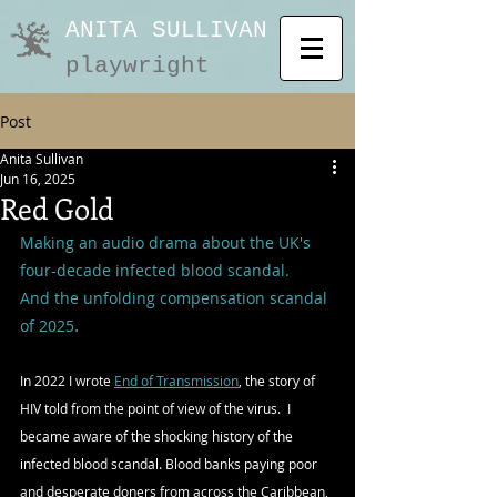
ANITA SULLIVAN
playwright
Post
Anita Sullivan
Jun 16, 2025
Red Gold
Making an audio drama about the UK's 
four-decade 
infected 
blood scandal.  
And the unfolding compensation scandal 
.
of 2025
In 2022 I wrote 
End of Transmission
, the story of 
HIV told from the point of view of the virus.  I 
became aware of the shocking history of the 
infected blood scandal. Blood banks paying poor 
and desperate doners from across the Caribbean, 