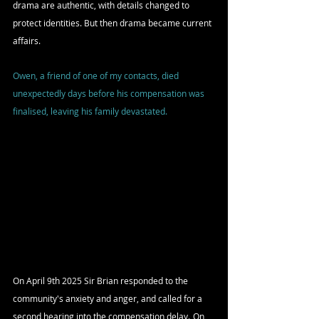
drama are authentic, with details changed to 
protect identities. But then drama became current 
affairs.
Owen, a friend of one of my contacts, died 
unexpectedly days before his compensation was 
finalised, leaving his family devastated.
On April 9th 2025 Sir Brian responded to the 
community's anxiety and anger, and
 called for a 
second hearing into the compensation delay.
On 