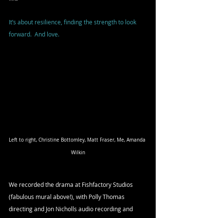
It’s about resilience, finding the strength to look 
forward.  And love.
Left to right, Christine Bottomley, Matt Fraser, Me, Amanda 
Wilkin
We recorded the drama at Fishfactory Studios 
(fabulous mural above!), with Polly Thomas 
directing and Jon Nicholls audio recording and 