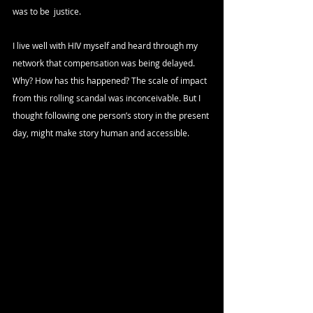
was to be  justice. 
I live well with HIV myself and heard through my 
network that compensation was being delayed. 
Why? How has this happened? The scale of impact 
from this rolling scandal was inconceivable. But I 
thought following one person’s story in the present 
day, might make story human and accessible.