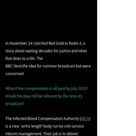
In November 24 I pitched Red Gold to Radio 4, a 
story about waiting decades for justice and what 
that does to a life. The 
BBC liked the idea for summer broadcast but were 
concerned. 
What if the compensation is all paid by July 2025? 
Would the play still be relevant by the time it's 
broadcast?
The Infected Blood Compensation Authority (
IBCA
) 
is a new  ‘arms length’ body run by civil-service 
interim management. Their job is to deliver 