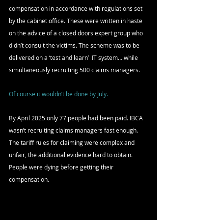
compensation in accordance with regulations set 
by the cabinet office. These were written in haste 
on the advice of a closed doors expert group who 
didn’t consult the victims. The scheme was to be 
delivered on a ‘test and learn’  IT system… while 
simultaneously recruiting 500 claims managers.
Of course it wouldn’t be done by July.
By April 2025 only 77 people had been paid. IBCA 
wasn’t recruiting claims managers fast enough. 
The tariff rules for claiming were complex and 
unfair, the additional evidence hard to obtain. 
People were dying before getting their 
compensation.