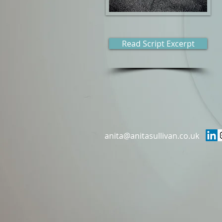
Read Script Excerpt
anita@anitasullivan.co.uk