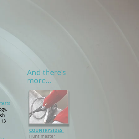
And there's
more...
tests
ogy.
ych
 13
COUNTRYSIDES
Hunt master
ly