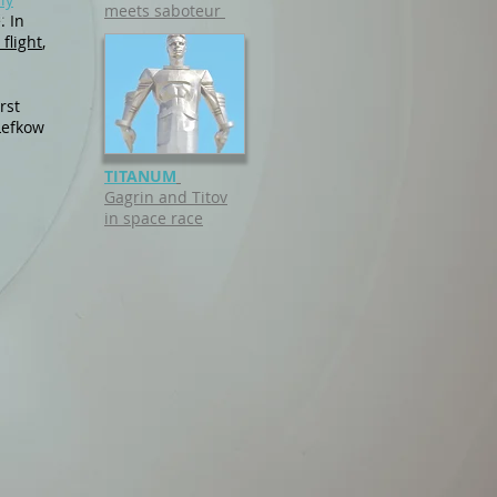
meets saboteur
. In
flight
,
rst
Lefkow
TITANUM
Gagrin and Titov
in space race