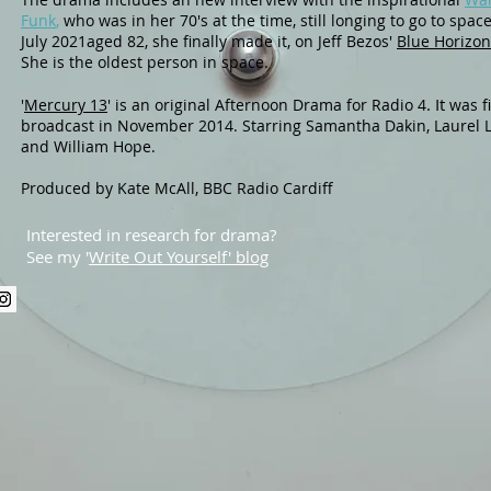
Funk
,
who was in her 70's at the time, still longing to go to space
July 2021aged 82, she finally made it, on Jeff Bezos'
Blue Horizon 
She is the oldest person in space.
. It
'
Mercury 13
'
is a
n original
Afternoon Drama
for Radio 4
was fi
broadcast in November 2014. Starring Samantha Dakin, Laurel 
and William Hope.
Produced by Kate McAll, BBC Radio Cardiff
Interested in research for drama?
See my '
Write Out Yourself' blog