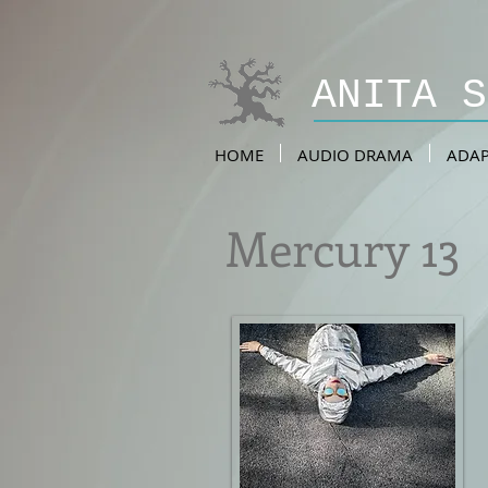
ANITA 
HOME
AUDIO DRAMA
ADAP
Mercury 13