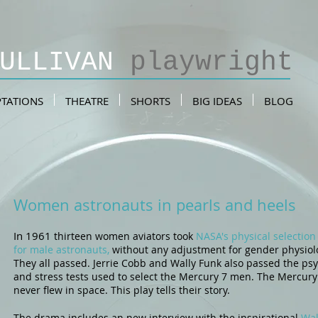
SULLIVAN
playwright
TATIONS
THEATRE
SHORTS
BIG IDEAS
BLOG
Women astronauts in pearls and heels
In 1961
thirteen women aviators took
NASA's physical selection 
for male astronauts,
without any adjustment for gender physiol
They all passed.
Jerrie Cobb
and Wally Funk also passed the ps
and stress tests used to select the Mercury 7 men. The Mercury
never flew in space. This play tells their story.
The drama includes an new interview with the inspirational
Wal