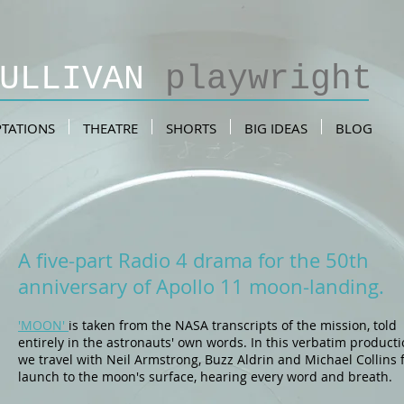
SULLIVAN
playwright
TATIONS
THEATRE
SHORTS
BIG IDEAS
BLOG
A five-part Radio 4 drama for the 50th
anniversary of Apollo 11 moon-landing.
'MOON'
is taken from the NASA transcripts of the mission, told
entirely in the astronauts' own words. In this verbatim product
we travel with Neil Armstrong, Buzz Aldrin and Michael Collins
launch to the moon's surface, hearing every word and breath.