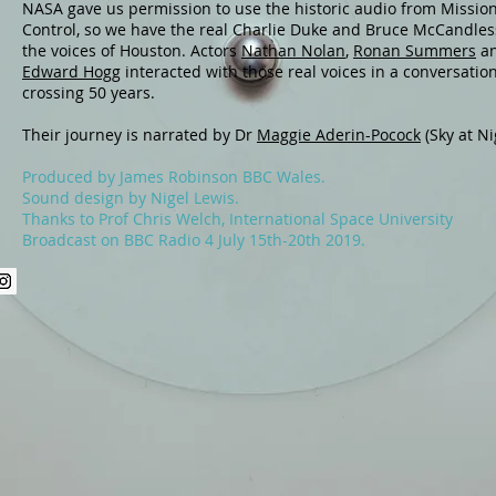
NASA gave us permission to use the historic audio from Missio
Control, so we have the real Charlie Duke and Bruce McCandles
the voices of Houston. Actors
Nathan Nolan
,
Ronan Summers
a
Edward Hogg
interacted with those real voices in a conversatio
crossing 50 years.
Their journey is narrated by Dr
Maggie Aderin-Pocock
(Sky at Ni
Produced by James Robinson BBC Wales.
Sound design by Nigel Lewis.
Thanks to Prof Chris Welch, International Space University
Broadcast on BBC Radio 4 July 15th-20th 2019.