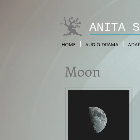
ANITA 
HOME
AUDIO DRAMA
ADAP
Moon