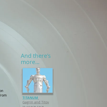
And there's
more...
ion
 from
TITANUM
Gagrin and Titov
in space race