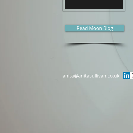
Read Moon Blog
anita@anitasullivan.co.uk