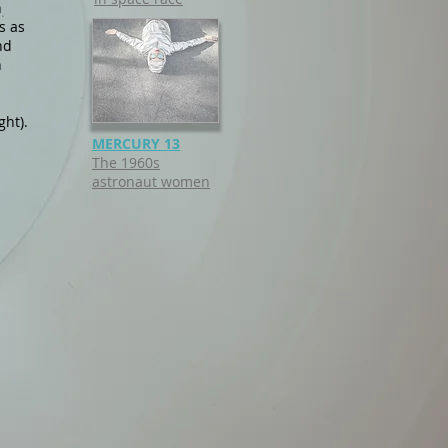
n
s as
nd
n
ght).
MERCURY 13
The 1
960s
astronaut women