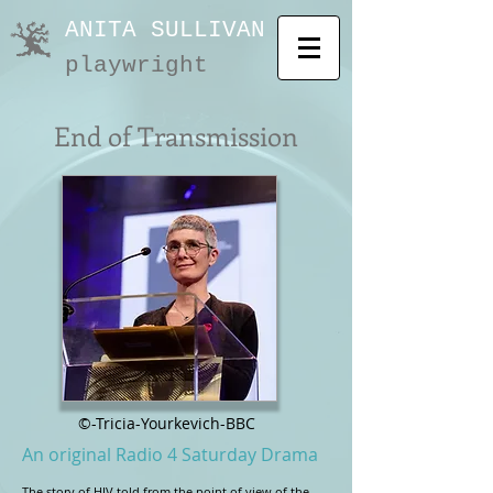
ANITA SULLIVAN
playwright
End of Transmission
©-Tricia-Yourkevich-BBC
An original Radio 4 Saturday Drama
The story of HIV told from the point of view of the