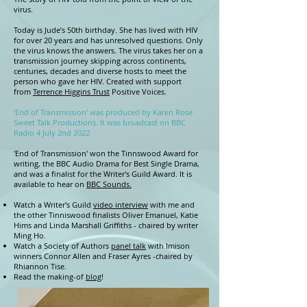
virus.
Today is Jude’s 50th birthday. She has lived with HIV
for over 20 years and has unresolved questions. Only
the virus knows the answers. The virus takes her on a
transmission journey skipping across continents,
centuries, decades and diverse hosts to meet the
person who gave her HIV. Created with support
from
Terrence Higgins Trust
Positive Voices.
'End of Transmission' was produced by Karen Rose
Sweet Talk Productions. It was broadcast on BBC
Radio 4 July 2nd 2022
'End of Transmission' won the Tinnswood Award for
writing, the BBC Audio Drama for Best Single Drama,
and was a finalist for the Writer's Guild Award. It is
available to hear on
BBC Sounds.
Watch a Writer's Guild
video interview
with me and
the other Tinniswood finalists Oliver Emanuel, Katie
Hims and Linda Marshall Griffiths - chaired by writer
Ming Ho.
Watch a Society of Authors
panel talk
with Imison
winners Connor Allen and Fraser Ayres -chaired by
Rhiannon Tise. ​
Read the making-of
blog
!