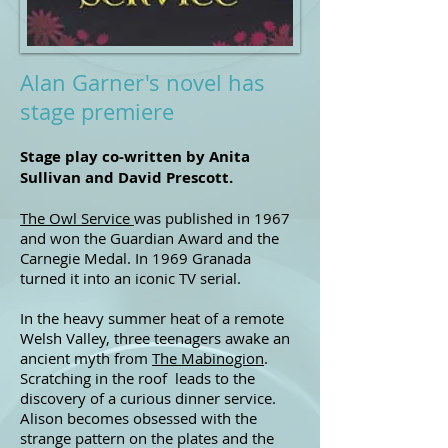
Alan Garner's novel has
stage premiere
Stage play co-written by Anita
Sullivan and David Prescott.
The Owl Service
was published in 1967
and won the Guardian Award and the
Carnegie Medal. In 1969 Granada
turned it into an iconic TV serial.
In the heavy summer heat of a remote
Welsh Valley, three teenagers awake an
ancient myth from
The Mabinogion
.
Scratching in the roof leads to the
discovery of a curious dinner service.
Alison becomes obsessed with the
strange pattern on the plates and the