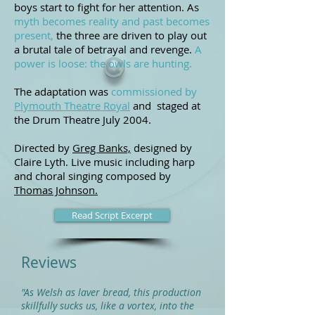
boys start to fight for her attention. As
myth becomes reality and past becomes
present,
the three are driven to play out
a brutal tale of betrayal and revenge.
A
power is loose: the owls are hunting.
The adaptation was
commissioned by
Plymouth Theatre Royal
and staged at
the Drum Theatre July 2004.
Directed by
Greg Banks,
designed by
Claire Lyth. L
ive music including harp
and choral singing composed by
Thomas Johnson.
Read Script Excerpt
Reviews
"As Welsh as laver bread, this production
skillfully sucks us, like a vortex, into the