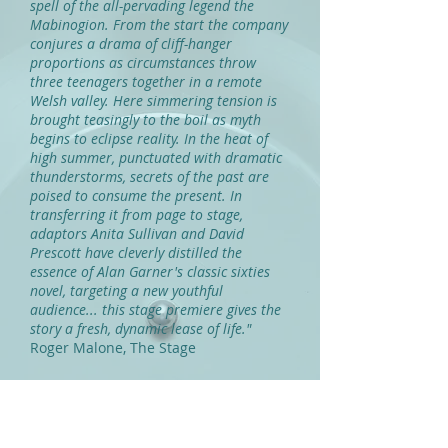
spell of the all-pervading legend the
Mabinogion. From the start the company
conjures a drama of cliff-hanger
proportions as circumstances throw
three teenagers together in a remote
Welsh valley. Here simmering tension is
brought teasingly to the boil as myth
begins to eclipse reality. In the heat of
high summer, punctuated with dramatic
thunderstorms, secrets of the past are
poised to consume the present. In
transferring it from page to stage,
adaptors Anita Sullivan and David
Prescott have cleverly distilled the
essence of Alan Garner's classic sixties
novel, targeting a new youthful
audience... this stage premiere gives the
story a fresh, dynamic lease of life."
Roger Malone, The Stage
"...Squeezes every shiver of spooky
atmosphere from the tale. There are
some terrific, almost gothic moments of
pure tension... "
Lyn Gardner, The