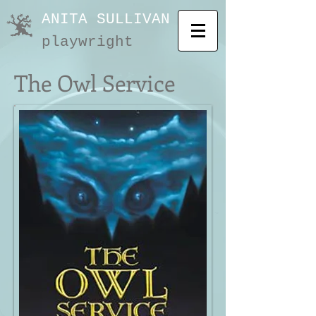
ANITA SULLIVAN
playwright
The Owl Service