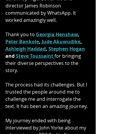
director James Robinson 
communicated by WhatsApp. It 
worked amazingly well.
Thank you to
Georgia Henshaw
, 
Peter Bankole
, 
Jude Akuwudike
, 
Ashleigh Haddad
, 
Stephen Hogan
and 
Steve Toussaint
for bringing 
their diverse perspectives to the 
story.
The process had its challenges. But I 
trusted the people around me to 
challenge me and interrogate the 
text. It has been an amazing journey.
My journey ended with being 
interviewed by John Yorke about my 