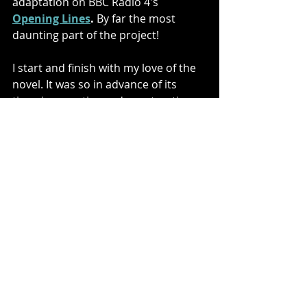
adaptation on BBC Radio 4's 
Opening Lines
.
 By far the most 
daunting part of the project!
I start and finish with my love of the 
novel. It was so in advance of its 
time, in narrative and construction. 
The brutal truth of Conrad’s lived 
experience blazes through every 
page. I believe when Conrad talks 
about ‘darkness’ he isn’t talking 
about a people, a landscape or a 
continent, but the dark potential at 
the heart of us all. We lose sight of it, 
wrapped in the normal constraints 
of law, family, religion, political-
stability and satellites. But when 
those things fail we are forced to 
look inside ourselves. Do we find 