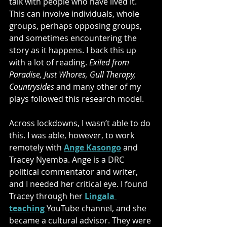
talk with people who have lived it. 
This can involve individuals, whole 
groups, perhaps opposing groups, 
and sometimes encountering the 
story as it happens. I back this up 
with a lot of reading. 
Exiled from 
Paradise, Just Whores, Gull Therapy, 
Countrysides
 and many other of my 
plays followed this research model. 
Across lockdowns, I wasn’t able to do 
this. I was able, however, to work 
remotely with 
Ange Kasongo
and 
Tracey Nyemba. Ange is a DRC 
political commentator and writer, 
and I needed her critical eye. I found 
Tracey through her 
Lingala 
teaching 
YouTube channel, and she 
became a cultural advisor. They were 