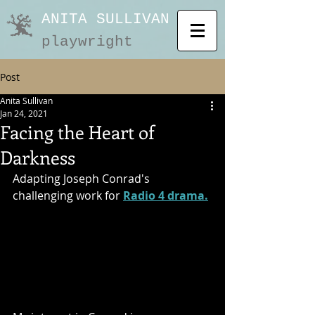
ANITA SULLIVAN
playwright
Post
Anita Sullivan
Jan 24, 2021
Facing the Heart of
Darkness
Adapting Joseph Conrad's 
challenging work for 
Radio 4 drama.