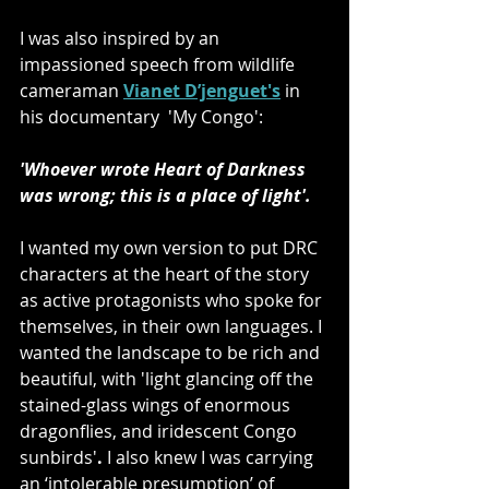
I was also inspired by an 
impassioned speech from wildlife 
cameraman 
Vianet D’jenguet's
 in 
his documentary  'My Congo': 
'Whoever wrote Heart of Darkness 
was wrong; this is a place of light'.
I wanted my own version to put DRC 
characters at the heart of the story 
as active protagonists who spoke for 
themselves, in their own languages. I 
wanted the landscape to be rich and 
beautiful, with 'light glancing off the 
stained-glass wings of enormous 
dragonflies, and iridescent Congo 
sunbirds'
. 
I also knew I was carrying 
an ‘intolerable presumption’ of 