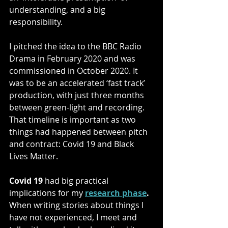
understanding, and a big 
responsibility.
I pitched the idea to the BBC Radio 
Drama in February 2020 and was 
commissioned in October 2020. It 
was to be an accelerated ‘fast track’ 
production, with just three months 
between green-light and recording. 
That timeline is important as two 
things had happened between pitch 
and contract: Covid 19 and Black 
Lives Matter. 
Covid 19 
had big practical 
implications for my 
research phase
.
When writing stories about things I 
have not experienced, I meet and 