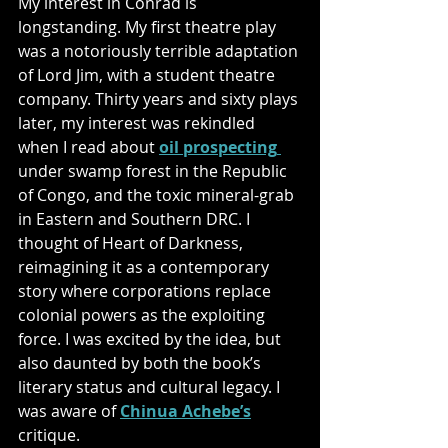
My interest in Conrad is 
longstanding. My first theatre play 
was a notoriously terrible adaptation 
of Lord Jim, with a student theatre 
company. Thirty years and sixty plays 
later, my interest was rekindled 
when I read about 
oil prospecting
under swamp forest in the Republic 
of Congo, and the toxic mineral-grab 
in Eastern and Southern DRC. I 
thought of Heart of Darkness, 
reimagining it as a contemporary 
story where corporations replace 
colonial powers as the exploiting 
force. I was excited by the idea, but 
also daunted by both the book’s 
literary status and cultural legacy. I 
was aware of 
Chinua Achebe’s
critique. 