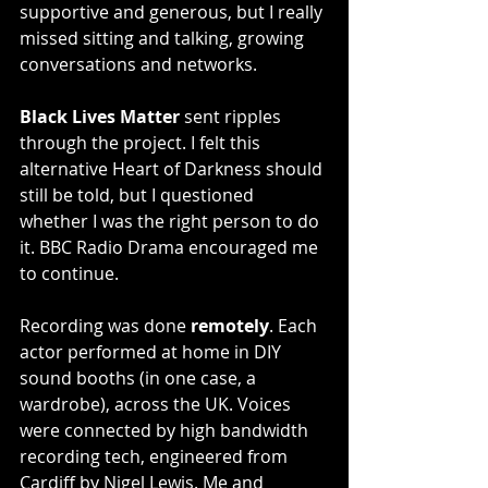
supportive and generous, but I really 
missed sitting and talking, growing 
conversations and networks.
Black Lives Matter 
sent ripples 
through the project. I felt this 
alternative Heart of Darkness should 
still be told, but I questioned 
whether I was the right person to do 
it. BBC Radio Drama encouraged me 
to continue. 
Recording was done 
remotely
. Each 
actor performed at home in DIY 
sound booths (in one case, a 
wardrobe), across the UK. Voices 
were connected by high bandwidth 
recording tech, engineered from 
Cardiff by Nigel Lewis. Me and 